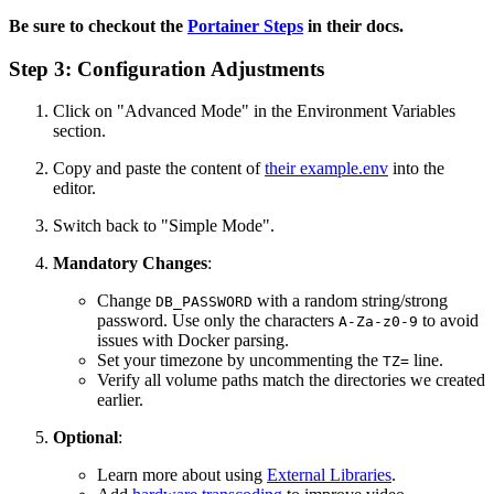
Be sure to checkout the
Portainer Steps
in their docs.
Step 3: Configuration Adjustments
Click on "Advanced Mode" in the Environment Variables
section.
Copy and paste the content of
their example.env
into the
editor.
Switch back to "Simple Mode".
Mandatory Changes
:
Change
with a random string/strong
DB_PASSWORD
password. Use only the characters
to avoid
A-Za-z0-9
issues with Docker parsing.
Set your timezone by uncommenting the
line.
TZ=
Verify all volume paths match the directories we created
earlier.
Optional
:
Learn more about using
External Libraries
.