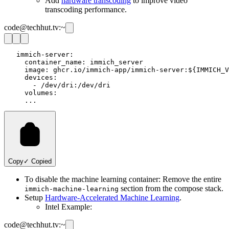
Add
hardware transcoding
to improve video
transcoding performance.
code@techhut.tv:~
   immich-server:

     container_name: immich_server

     image: ghcr.io/immich-app/immich-server:${IMMICH_V
     devices:

       - /dev/dri:/dev/dri

     volumes:

Copy
✓ Copied
To disable the machine learning container: Remove the entire
section from the compose stack.
immich-machine-learning
Setup
Hardware-Accelerated Machine Learning
.
Intel Example:
code@techhut.tv:~