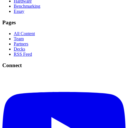
Hardware
Benchmarking
Essay
Pages
All Content
Team
Partners
Decks
RSS Feed
Connect