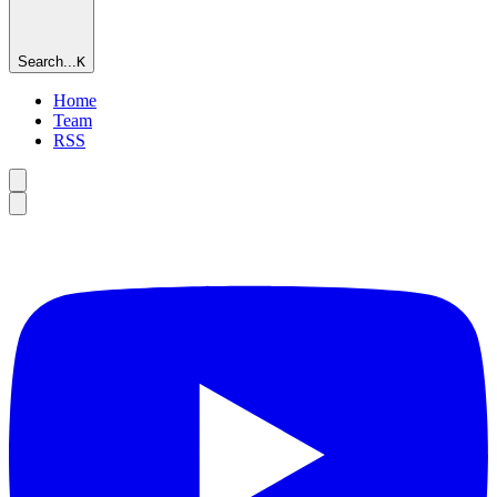
Search...
K
Home
Team
RSS