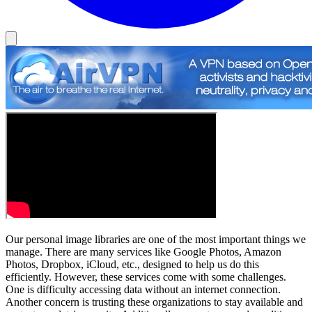
Our personal image libraries are one of the most important things we
manage. There are many services like Google Photos, Amazon
Photos, Dropbox, iCloud, etc., designed to help us do this
efficiently. However, these services come with some challenges.
One is difficulty accessing data without an internet connection.
Another concern is trusting these organizations to stay available and