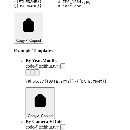
{{FILENAME}}       # IMG_1234.jpg

Copy
✓ Copied
Example Templates
:
By Year/Month
:
code@techhut.tv:~
Copy
✓ Copied
By Camera + Date
:
code@techhut.tv:~