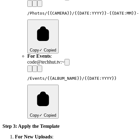
Copy
✓ Copied
For Events
:
code@techhut.tv:~
Copy
✓ Copied
Step 3: Apply the Template
For New Uploads
: