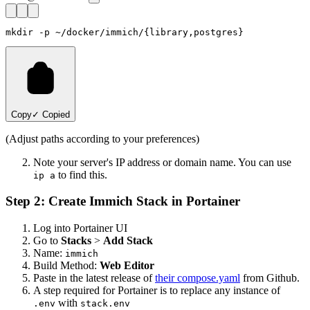
Copy
✓ Copied
(Adjust paths according to your preferences)
Note your server's IP address or domain name. You can use
to find this.
ip a
Step 2: Create Immich Stack in Portainer
Log into Portainer UI
Go to
Stacks
>
Add Stack
Name:
immich
Build Method:
Web Editor
Paste in the latest release of
their compose.yaml
from Github.
A step required for Portainer is to replace any instance of
with
.env
stack.env