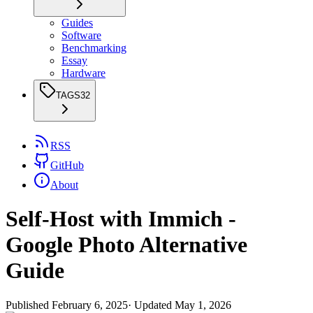
Guides
Software
Benchmarking
Essay
Hardware
TAGS
32
RSS
GitHub
About
Self-Host with Immich -
Google Photo Alternative
Guide
Published
February 6, 2025
· Updated
May 1, 2026