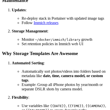
Maintenance
Updates
:
Re-deploy stack in Portainer with updated image tags
Follow
Immich releases
Storage Management
:
Monitor
growth
~/docker/immich/library
Set retention policies in Immich web UI
Why Storage Templates Are Awesome
Automated Sorting
:
Automatically sort photos/videos into folders based on
metadata like
date, time, camera model, or custom
tags
.
Example: Group all iPhone photos by year/month or
separate DSLR shots by camera model.
Flexibility
:
Use variables like
,
,
,
{{DATE}}
{{TIME}}
{{CAMERA}}