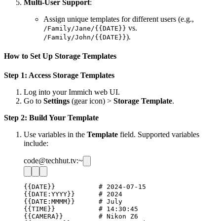
Multi-User Support
:
Assign unique templates for different users (e.g.,
vs.
/Family/Jane/{{DATE}}
).
/Family/John/{{DATE}}
How to Set Up Storage Templates
Step 1: Access Storage Templates
Log into your Immich web UI.
Go to
Settings
(gear icon) >
Storage Template
.
Step 2: Build Your Template
Use variables in the
Template
field. Supported variables
include:
code@techhut.tv:~
{{DATE}}           # 2024-07-15

{{DATE:YYYY}}      # 2024

{{DATE:MMMM}}      # July

{{TIME}}           # 14:30:45

{{CAMERA}}         # Nikon Z6
