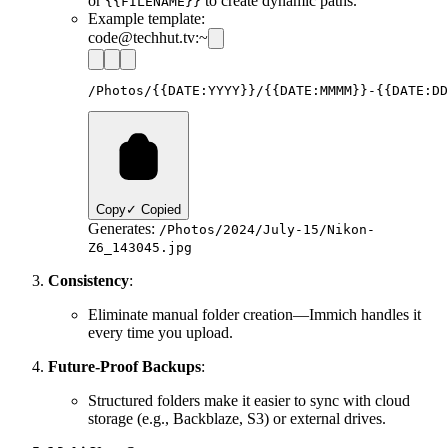
or
to create dynamic paths.
{{FILENAME}}
Example template:
code@techhut.tv:~
Copy
✓ Copied
Generates:
/Photos/2024/July-15/Nikon-
Z6_143045.jpg
Consistency
:
Eliminate manual folder creation—Immich handles it
every time you upload.
Future-Proof Backups
:
Structured folders make it easier to sync with cloud
storage (e.g., Backblaze, S3) or external drives.