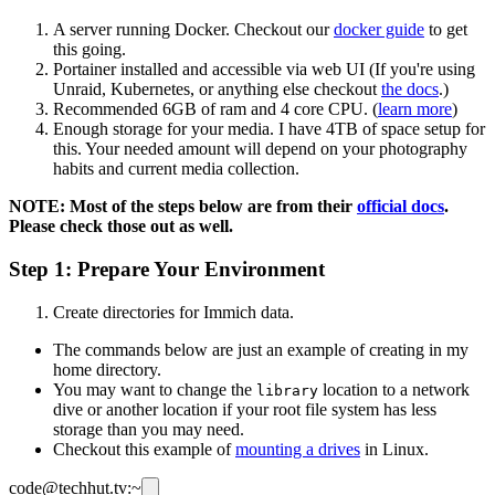
A server running Docker. Checkout our
docker guide
to get
this going.
Portainer installed and accessible via web UI (If you're using
Unraid, Kubernetes, or anything else checkout
the docs
.)
Recommended 6GB of ram and 4 core CPU. (
learn more
)
Enough storage for your media. I have 4TB of space setup for
this. Your needed amount will depend on your photography
habits and current media collection.
NOTE: Most of the steps below are from their
official docs
.
Please check those out as well.
Step 1: Prepare Your Environment
Create directories for Immich data.
The commands below are just an example of creating in my
home directory.
You may want to change the
location to a network
library
dive or another location if your root file system has less
storage than you may need.
Checkout this example of
mounting a drives
in Linux.
code@techhut.tv:~