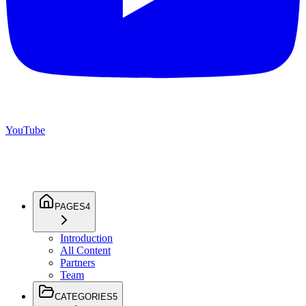
YouTube
PAGES
4
Introduction
All Content
Partners
Team
CATEGORIES
5