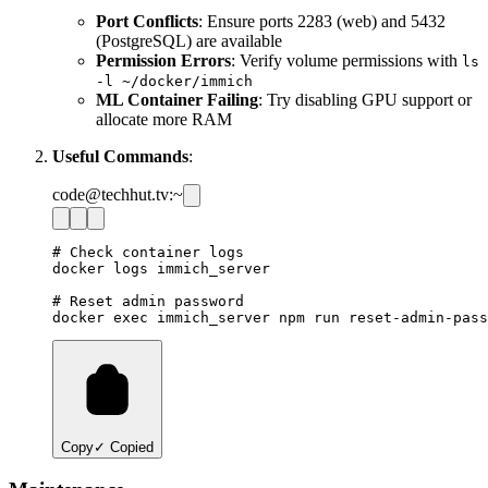
Port Conflicts
: Ensure ports 2283 (web) and 5432
(PostgreSQL) are available
Permission Errors
: Verify volume permissions with
ls
-l ~/docker/immich
ML Container Failing
: Try disabling GPU support or
allocate more RAM
Useful Commands
:
code@techhut.tv:~
# Check container logs

docker logs immich_server

# Reset admin password

Copy
✓ Copied