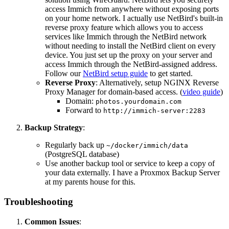
access Immich from anywhere without exposing ports
on your home network. I actually use NetBird's built-in
reverse proxy feature which allows you to access
services like Immich through the NetBird network
without needing to install the NetBird client on every
device. You just set up the proxy on your server and
access Immich through the NetBird-assigned address.
Follow our
NetBird setup guide
to get started.
Reverse Proxy
: Alternatively, setup NGINX Reverse
Proxy Manager for domain-based access. (
video guide
)
Domain:
photos.yourdomain.com
Forward to
http://immich-server:2283
Backup Strategy
:
Regularly back up
~/docker/immich/data
(PostgreSQL database)
Use another backup tool or service to keep a copy of
your data externally. I have a Proxmox Backup Server
at my parents house for this.
Troubleshooting
Common Issues
: