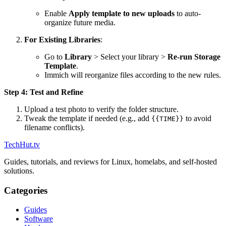
Enable
Apply template to new uploads
to auto-
organize future media.
For Existing Libraries
:
Go to
Library
> Select your library >
Re-run Storage
Template
.
Immich will reorganize files according to the new rules.
Step 4: Test and Refine
Upload a test photo to verify the folder structure.
Tweak the template if needed (e.g., add
to avoid
{{TIME}}
filename conflicts).
TechHut
.tv
Guides, tutorials, and reviews for Linux, homelabs, and self-hosted
solutions.
Categories
Guides
Software