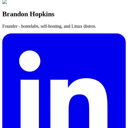
Brandon Hopkins
Founder - homelabs, self-hosting, and Linux distros.