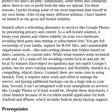
protect our data's security. Additionally, some terms and conditions
allow them to use or profit from the data we upload. For these
reasons, I prefer hosting some of my most important data myself in
my own home. After trying many different solution, I have landed
on Immich as my go-to self hosted solution.
Immich offers a refreshing alternative to services like Google Photos
by prioritizing privacy and control. As a self-hosted solution, it
keeps your photos and videos entirely on your own hardware,
avoiding third-party data mining or subscription fees. You get full
ownership of your media, support for RAW files, and customizable
organization tools—like auto-sorting photos into folders based on
dates, cameras, or custom rules. While setup requires some technical
work and , it’s a trade-off for avoiding vendor lock-in and ads. Its
local AI features (face/object recognition) may not match Google’s
polish, but for users valuing transparency and flexibility, Immich is a
compelling, ethical choice. Granted, there are some cons to using
Immich. First, it requires more work and effort to manage the
service, not having additional backups can be a huge risk to your
data. Second, it isn’t as integrated with your smartphone as services
like Google Photos or iCloud would be. Despite these drawbacks, I
chose Immich because of its excellent mobile application for both
Android and iPhone, which includes built-in photo backup support.
Prerequisites