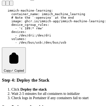
   immich-machine-learning:

     container_name: immich_machine_learning

     # Note the `-openvino` at the end

     image: ghcr.io/immich-app/immich-machine-learning:
     device_cgroup_rules:

       - 'c 189:* rmw'

     devices:

       - /dev/dri:/dev/dri

     volumes:

Copy
✓ Copied
Step 4: Deploy the Stack
Click
Deploy the stack
Wait 2-5 minutes for all containers to initialize
Check logs in Portainer if any containers fail to start