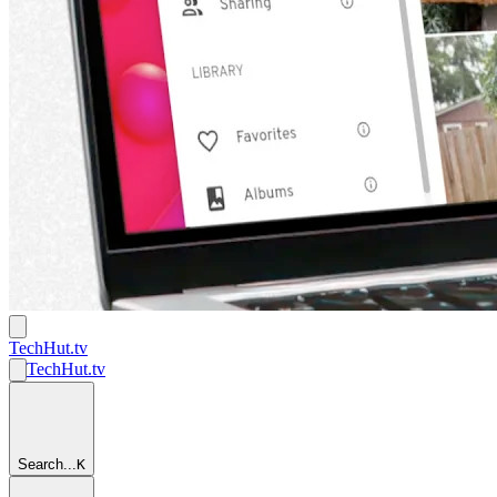
TechHut
.tv
TechHut
.tv
Search...
K