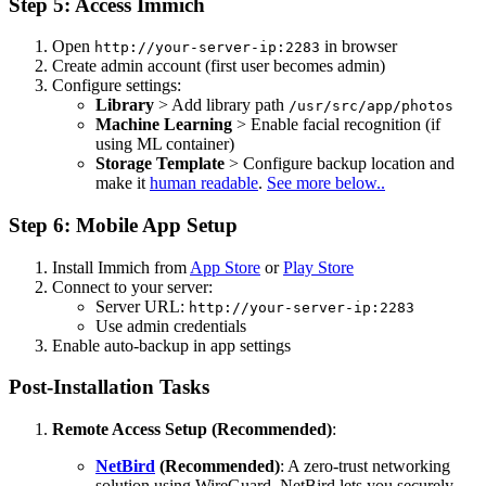
Step 5: Access Immich
Open
in browser
http://your-server-ip:2283
Create admin account (first user becomes admin)
Configure settings:
Library
> Add library path
/usr/src/app/photos
Machine Learning
> Enable facial recognition (if
using ML container)
Storage Template
> Configure backup location and
make it
human readable
.
See more below..
Step 6: Mobile App Setup
Install Immich from
App Store
or
Play Store
Connect to your server:
Server URL:
http://your-server-ip:2283
Use admin credentials
Enable auto-backup in app settings
Post-Installation Tasks
Remote Access Setup (Recommended)
:
NetBird
(Recommended)
: A zero-trust networking
solution using WireGuard. NetBird lets you securely