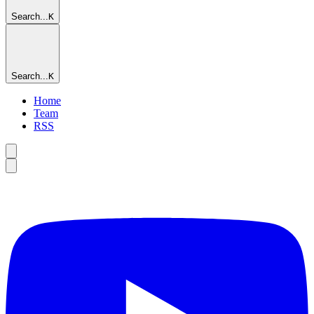
Search...
K
Search...
K
Home
Team
RSS