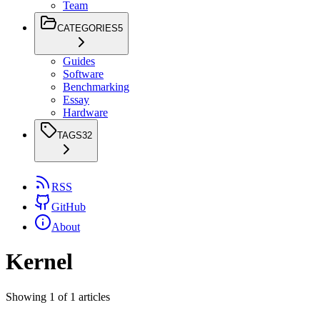
Team
CATEGORIES
5
Guides
Software
Benchmarking
Essay
Hardware
TAGS
32
RSS
GitHub
About
Kernel
Showing
1
of
1
articles