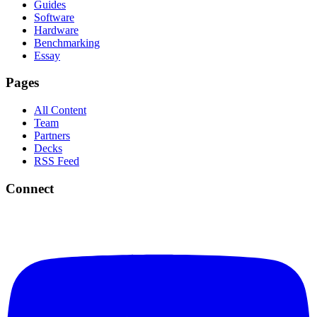
Guides
Software
Hardware
Benchmarking
Essay
Pages
All Content
Team
Partners
Decks
RSS Feed
Connect