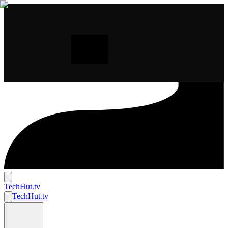
TechHut
.tv
TechHut
.tv