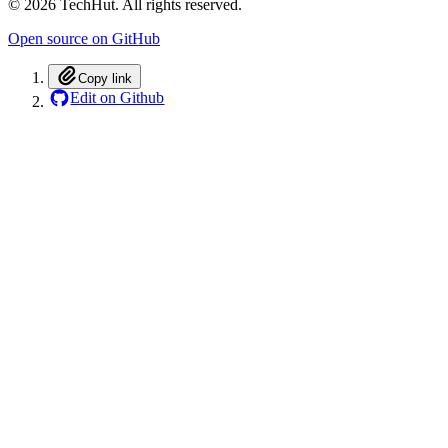
©
2026
TechHut. All rights reserved.
Open source on GitHub
Copy link
Edit on Github