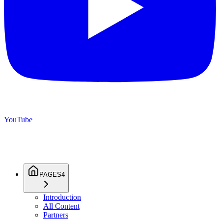
YouTube
PAGES
4
Introduction
All Content
Partners