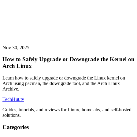
Nov 30, 2025
How to Safely Upgrade or Downgrade the Kernel on
Arch Linux
Learn how to safely upgrade or downgrade the Linux kernel on
Arch using pacman, the downgrade tool, and the Arch Linux
Archive.
TechHut
.tv
Guides, tutorials, and reviews for Linux, homelabs, and self-hosted
solutions.
Categories