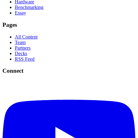
Hardware
Benchmarking
Essay
Pages
All Content
Team
Partners
Decks
RSS Feed
Connect