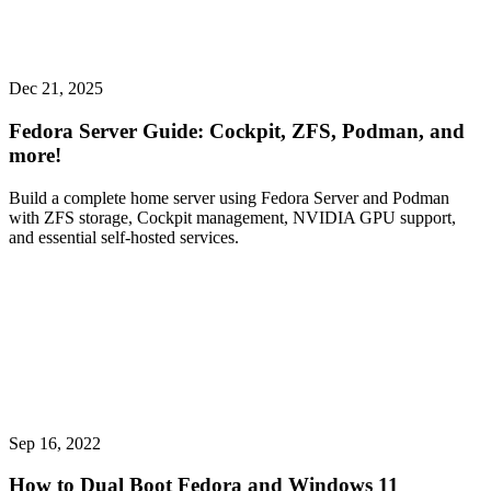
Dec 21, 2025
Fedora Server Guide: Cockpit, ZFS, Podman, and
more!
Build a complete home server using Fedora Server and Podman
with ZFS storage, Cockpit management, NVIDIA GPU support,
and essential self-hosted services.
Sep 16, 2022
How to Dual Boot Fedora and Windows 11