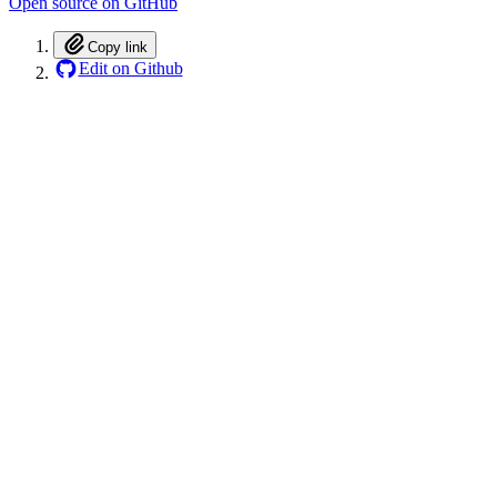
Open source on GitHub
Copy link
Edit on Github