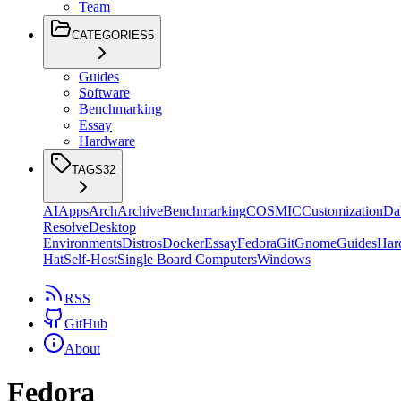
Team
CATEGORIES
5
Guides
Software
Benchmarking
Essay
Hardware
TAGS
32
AI
Apps
Arch
Archive
Benchmarking
COSMIC
Customization
Da
Resolve
Desktop
Environments
Distros
Docker
Essay
Fedora
Git
Gnome
Guides
Har
Hat
Self-Host
Single Board Computers
Windows
RSS
GitHub
About
Fedora