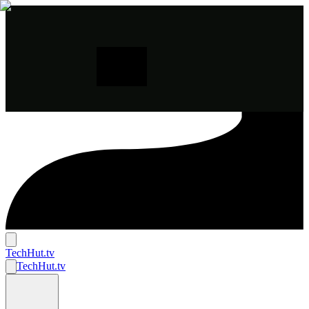
TechHut
.tv
TechHut
.tv