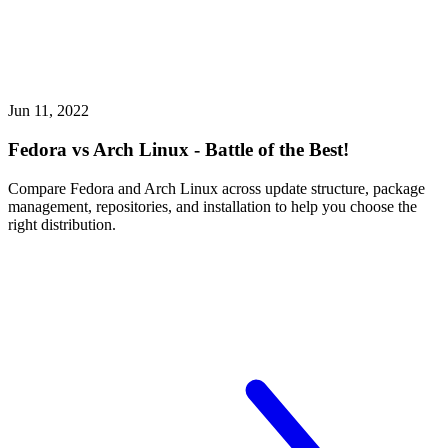
Jun 11, 2022
Fedora vs Arch Linux - Battle of the Best!
Compare Fedora and Arch Linux across update structure, package
management, repositories, and installation to help you choose the
right distribution.