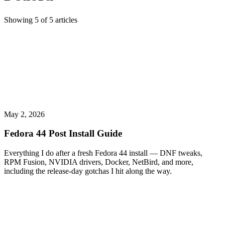
Showing
5
of
5
articles
May 2, 2026
Fedora 44 Post Install Guide
Everything I do after a fresh Fedora 44 install — DNF tweaks,
RPM Fusion, NVIDIA drivers, Docker, NetBird, and more,
including the release-day gotchas I hit along the way.