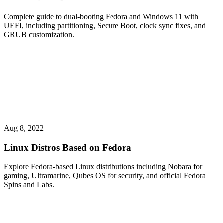
Complete guide to dual-booting Fedora and Windows 11 with
UEFI, including partitioning, Secure Boot, clock sync fixes, and
GRUB customization.
Aug 8, 2022
Linux Distros Based on Fedora
Explore Fedora-based Linux distributions including Nobara for
gaming, Ultramarine, Qubes OS for security, and official Fedora
Spins and Labs.