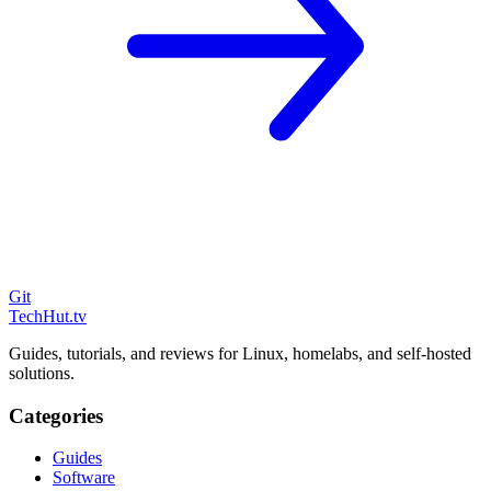
Git
TechHut
.tv
Guides, tutorials, and reviews for Linux, homelabs, and self-hosted
solutions.
Categories
Guides
Software