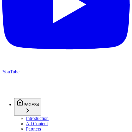
YouTube
PAGES
4
Introduction
All Content
Partners