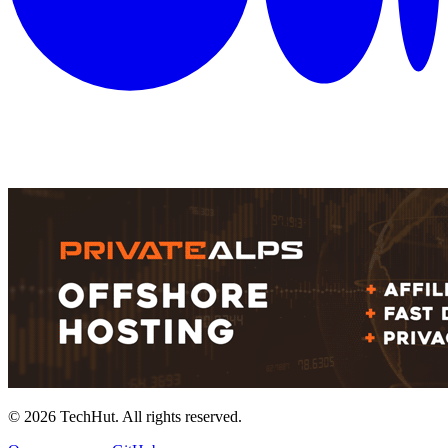
©
2026
TechHut. All rights reserved.