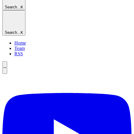
Search...
K
Search...
K
Home
Team
RSS