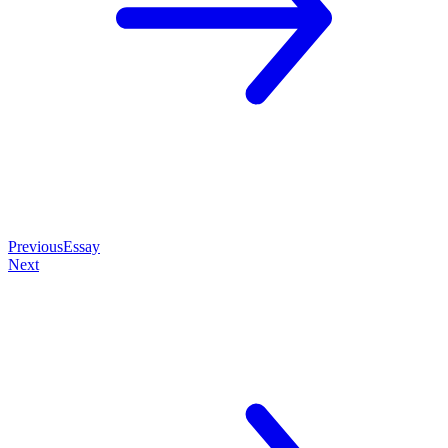
Previous
Essay
Next